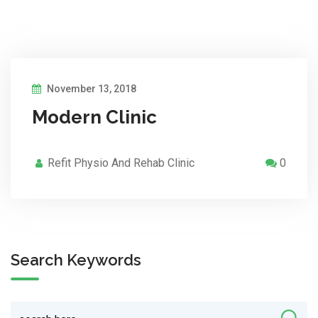
November 13, 2018
Modern Clinic
Refit Physio And Rehab Clinic
0
Search Keywords