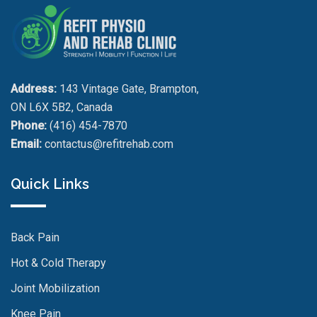
Address:
143 Vintage Gate, Brampton,
ON L6X 5B2, Canada
Phone:
(416) 454-7870
Email:
contactus@refitrehab.com
Quick Links
Back Pain
Hot & Cold Therapy
Joint Mobilization
Knee Pain