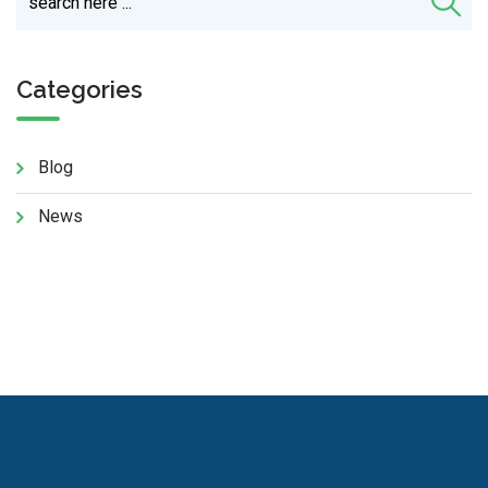
Categories
Blog
News