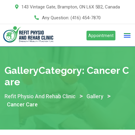
Skip
143 Vintage Gate, Brampton, ON L6X 5B2, Canada
to
Any Question:
(416) 454-7870
content
Appointment
GalleryCategory:
Cancer C
Are
>
>
Refit Physio And Rehab Clinic
Gallery
Cancer Care