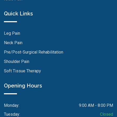
Quick Links
Leg Pain
Neck Pain
Pre/Post-Surgical Rehabilitation
Shoulder Pain
Soft Tissue Therapy
Opening Hours
Monday:
9:00 AM - 8:00 PM
Tuesday:
Closed