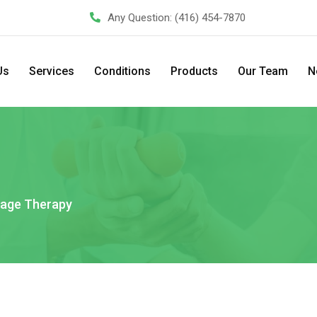
Any Question:
(416) 454-7870
Us
Services
Conditions
Products
Our Team
N
age Therapy