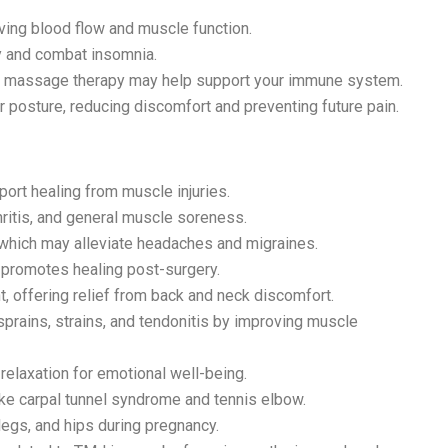
ving blood flow and muscle function.
y and combat insomnia.
s, massage therapy may help support your immune system.
r posture, reducing discomfort and preventing future pain.
ort healing from muscle injuries.
hritis, and general muscle soreness.
which may alleviate headaches and migraines.
 promotes healing post-surgery.
 offering relief from back and neck discomfort.
 sprains, strains, and tendonitis by improving muscle
laxation for emotional well-being.
ike carpal tunnel syndrome and tennis elbow.
legs, and hips during pregnancy.