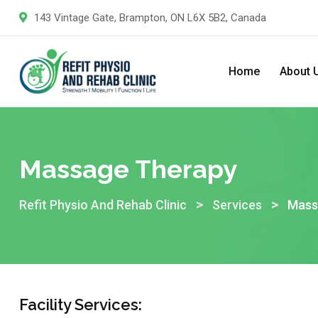
143 Vintage Gate, Brampton, ON L6X 5B2, Canada
Home
About 
Massage Therapy
>
>
Refit Physio And Rehab Clinic
Services
Mass
Facility Services: