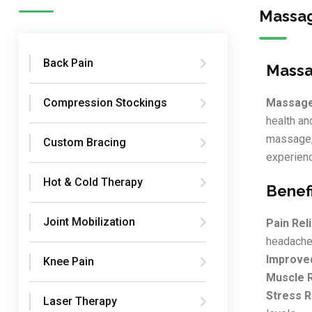
Massag
Back Pain
Massa
Compression Stockings
Massage
health an
massage, 
Custom Bracing
experienc
Hot & Cold Therapy
Benef
Joint Mobilization
Pain Reli
headache
Improved
Knee Pain
Muscle R
Stress R
Laser Therapy