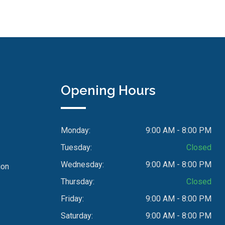
Opening Hours
Monday:
9:00 AM - 8:00 PM
Tuesday:
Closed
Wednesday:
9:00 AM - 8:00 PM
ion
Thursday:
Closed
Friday:
9:00 AM - 8:00 PM
Saturday:
9:00 AM - 8:00 PM