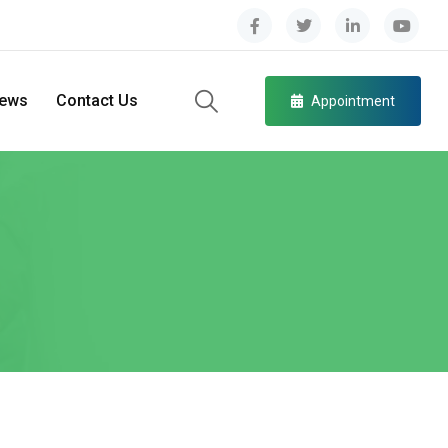
ews
Contact Us
Appointment