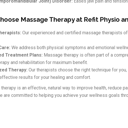
poromandibular Joint) Disorder:
Eases jaw pain and tension
hoose Massage Therapy at Refit Physio a
herapists:
Our experienced and certified massage therapists off
Care:
We address both physical symptoms and emotional wellne
ed Treatment Plans:
Massage therapy is often part of a compreh
rapy and rehabilitation for maximum benefit.
zed Therapy:
Our therapists choose the right technique for you,
effective results for your healing and comfort.
herapy is an effective, natural way to improve health, reduce pai
we are committed to helping you achieve your wellness goals thro