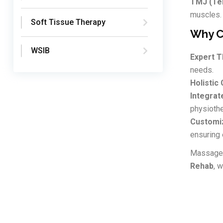
TMJ (Tem
muscles.
Soft Tissue Therapy
Why C
WSIB
Expert T
needs.
Holistic 
Integrat
physiothe
Customi
ensuring 
Massage t
Rehab
, 