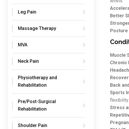
levels.
Acceler
Leg Pain
Better S
Stronge
Massage Therapy
Posture
Condi
MVA
Muscle S
Neck Pain
Chronic 
Headach
Physiotherapy and
Recovery
Rehabilitation
Back and
Sports In
flexibility.
Pre/Post-Surgical
Stress a
Rehabilitation
Repetitiv
Pregnan
Shoulder Pain