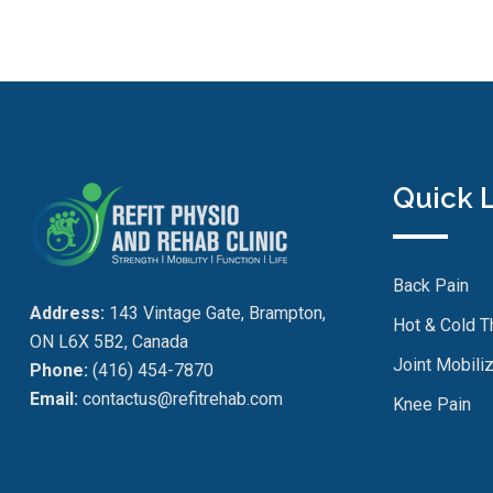
Quick 
Back Pain
Address:
143 Vintage Gate, Brampton,
Hot & Cold T
ON L6X 5B2, Canada
Joint Mobiliz
Phone:
(416) 454-7870
Email:
contactus@refitrehab.com
Knee Pain