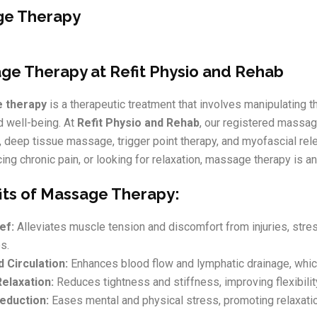
e Therapy
ge Therapy at Refit Physio and Rehab
 therapy
is a therapeutic treatment that involves manipulating 
d well-being. At
Refit Physio and Rehab
, our registered massa
deep tissue massage, trigger point therapy, and myofascial rele
ing chronic pain, or looking for relaxation, massage therapy is a
its of Massage Therapy:
ef:
Alleviates muscle tension and discomfort from injuries, stres
s.
 Circulation:
Enhances blood flow and lymphatic drainage, whic
elaxation:
Reduces tightness and stiffness, improving flexibilit
eduction:
Eases mental and physical stress, promoting relaxati