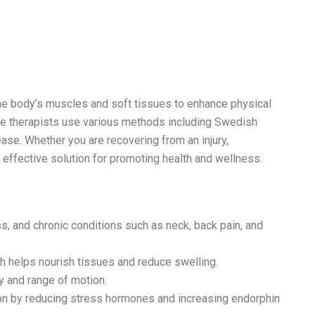
the body’s muscles and soft tissues to enhance physical
ge therapists use various methods including Swedish
ase. Whether you are recovering from an injury,
n effective solution for promoting health and wellness.
s, and chronic conditions such as neck, back pain, and
h helps nourish tissues and reduce swelling.
y and range of motion.
on by reducing stress hormones and increasing endorphin