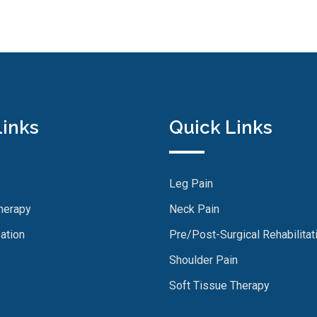
Links
Quick Links
Leg Pain
herapy
Neck Pain
ation
Pre/Post-Surgical Rehabilitat
Shoulder Pain
Soft Tissue Therapy