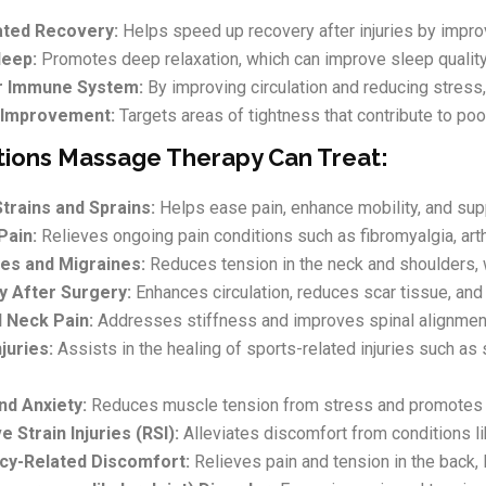
ated Recovery:
Helps speed up recovery after injuries by impro
leep:
Promotes deep relaxation, which can improve sleep qualit
r Immune System:
By improving circulation and reducing stres
 Improvement:
Targets areas of tightness that contribute to poo
tions Massage Therapy Can Treat:
trains and Sprains:
Helps ease pain, enhance mobility, and supp
Pain:
Relieves ongoing pain conditions such as fibromyalgia, art
es and Migraines:
Reduces tension in the neck and shoulders, 
 After Surgery:
Enhances circulation, reduces scar tissue, and
 Neck Pain:
Addresses stiffness and improves spinal alignment,
juries:
Assists in the healing of sports-related injuries such as
nd Anxiety:
Reduces muscle tension from stress and promotes re
e Strain Injuries (RSI):
Alleviates discomfort from conditions l
cy-Related Discomfort:
Relieves pain and tension in the back, 