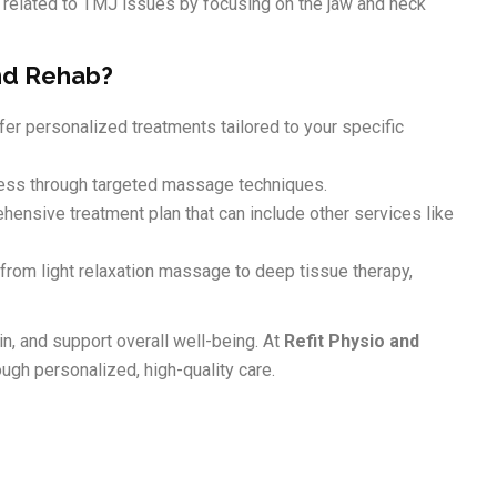
 related to TMJ issues by focusing on the jaw and neck
nd Rehab?
er personalized treatments tailored to your specific
ss through targeted massage techniques.
ensive treatment plan that can include other services like
 from light relaxation massage to deep tissue therapy,
n, and support overall well-being. At
Refit Physio and
ugh personalized, high-quality care.