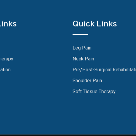
Links
Quick Links
Leg Pain
herapy
Neck Pain
ation
Pre/Post-Surgical Rehabilitat
Shoulder Pain
Soft Tissue Therapy