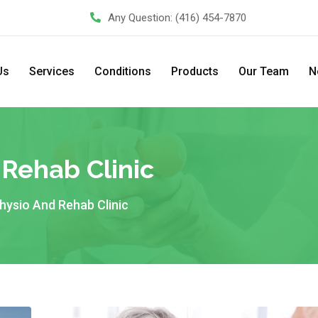
Any Question:
(416) 454-7870
Us
Services
Conditions
Products
Our Team
N
 Rehab Clinic
 Physio And Rehab Clinic