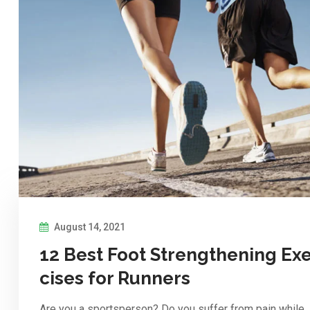
August 14, 2021
12 Best Foot Strengthening Ex
cises for Runners
Are you a sportsperson? Do you suffer from pain while