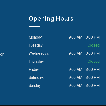
Opening Hours
Monday:
9:00 AM - 8:00 PM
Tuesday:
Closed
Wednesday:
9:00 AM - 8:00 PM
ion
Thursday:
Closed
Friday:
9:00 AM - 8:00 PM
Saturday:
9:00 AM - 8:00 PM
Sunday:
9:00 AM - 8:00 PM