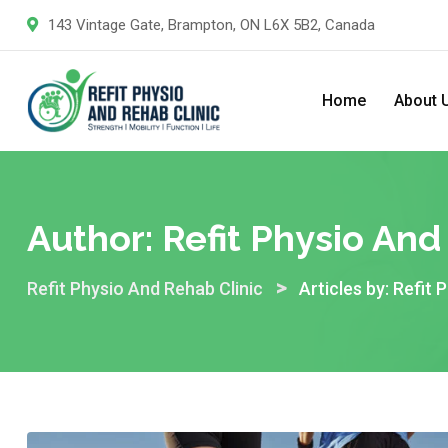
Skip
143 Vintage Gate, Brampton, ON L6X 5B2, Canada
to
content
Home
About 
Author:
Refit Physio And
>
Refit Physio And Rehab Clinic
Articles by: Refit