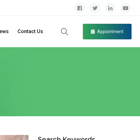
ews
Contact Us
Appointment
Search Keywords