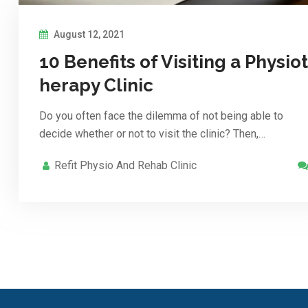
August 12, 2021
10 Benefits of Visiting a Physiot
herapy Clinic
Do you often face the dilemma of not being able to
decide whether or not to visit the clinic? Then,…
Refit Physio And Rehab Clinic