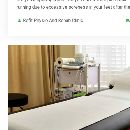
running due to excessive soreness in your feet after th
Refit Physio And Rehab Clinic