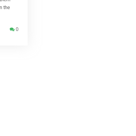
n the
0