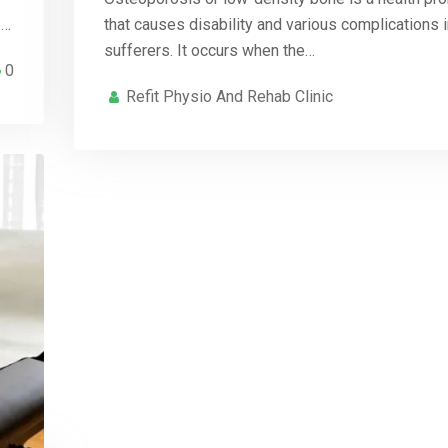
e…
that causes disability and various complications i
sufferers. It occurs when the…
0
Refit Physio And Rehab Clinic