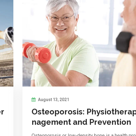
August 13, 2021
er
Osteoporosis: Physiothera
nagement and Prevention
Osteoporosis or low-density bone is a health pr