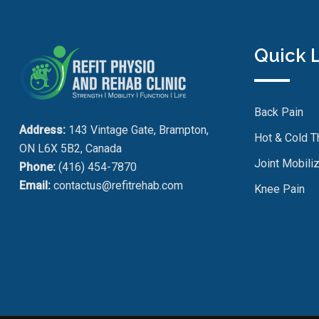
Quick 
Back Pain
Address:
143 Vintage Gate, Brampton,
Hot & Cold T
ON L6X 5B2, Canada
Joint Mobiliz
Phone:
(416) 454-7870
Email:
contactus@refitrehab.com
Knee Pain