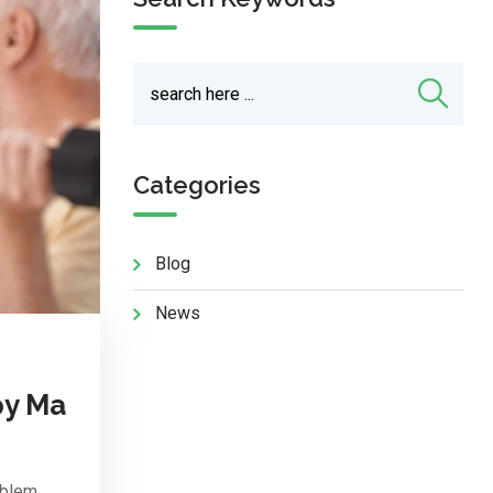
Categories
Blog
News
py Ma
oblem